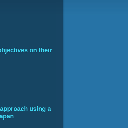
objectives on their
l approach using a
Japan