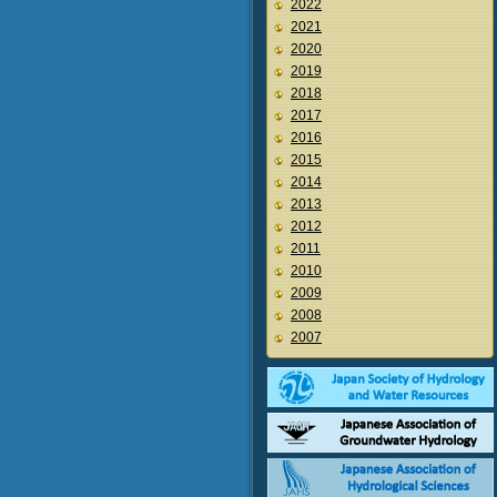
2022
2021
2020
2019
2018
2017
2016
2015
2014
2013
2012
2011
2010
2009
2008
2007