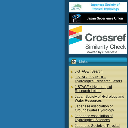
Links
J-STAGE : Search
J-STAGE : SUISUI –
Hydrological Research Letters
J-STAGE：Hydrological
Research Letters
Japan Society of Hydrology and
Water Resources
Japanese Association of
Groundawater Hydrology
Japanese Association of
Hydrological Sciences
Japanese Society of Physical