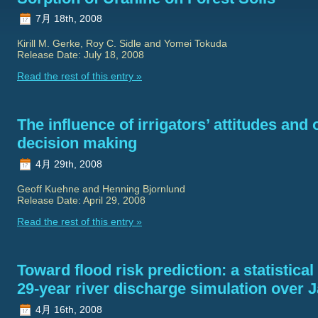
7月 18th, 2008
Kirill M. Gerke, Roy C. Sidle and Yomei Tokuda
Release Date: July 18, 2008
Read the rest of this entry »
The influence of irrigators’ attitudes and 
decision making
4月 29th, 2008
Geoff Kuehne and Henning Bjornlund
Release Date: April 29, 2008
Read the rest of this entry »
Toward flood risk prediction: a statistica
29-year river discharge simulation over 
4月 16th, 2008