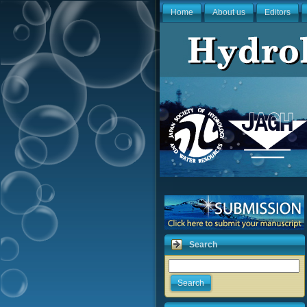
Home
About us
Editors
Search
Search