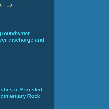
Shinta Seto
 groundwater
iver discharge and
stics in Forested
edimentary Rock