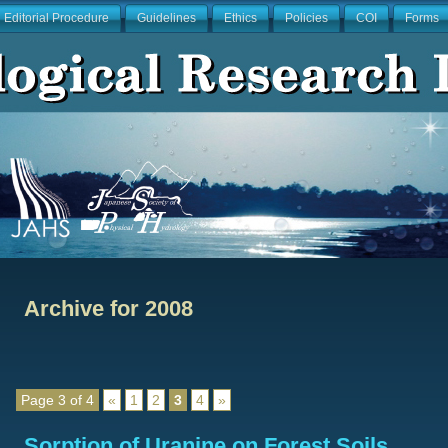
Editorial Procedure
Guidelines
Ethics
Policies
COI
Forms
Archive for 2008
Page 3 of 4
«
1
2
3
4
»
Sorption of Uranine on Forest Soils