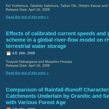
Kei Yoshimura, Takahito Sakimura, Taikan Oki, Shinjiro Kanae and 
Release Date: April 16, 2008
Read the rest of this entry »
Effects of calibrated current speeds and
scheme in a global river-flow model on r
terrestrial water storage
4月 16th, 2008
Tosiyuki Nakaegawa and Masahiro Hosaka
Release Date: April 16, 2008
Read the rest of this entry »
Comparison of Rainfall-Runoff Characteri
Catchments Underlain by Granitic and S
with Various Forest Age