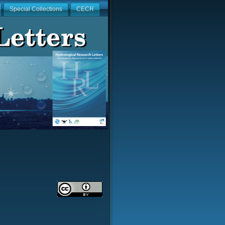
Special Collections
CECR