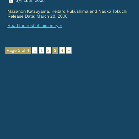
3月 28th, 2008
Masanori Katsuyama, Keitaro Fukushima and Naoko Tokuchi
Release Date: March 28, 2008
Read the rest of this entry »
Page 3 of 4
«
1
2
3
4
»