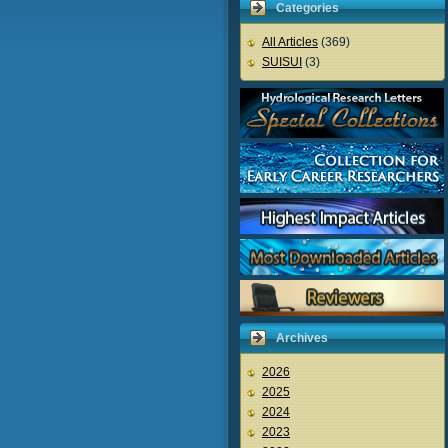
Categories
All Articles
(369)
SUISUI
(3)
Archives
2026
2025
2024
2023