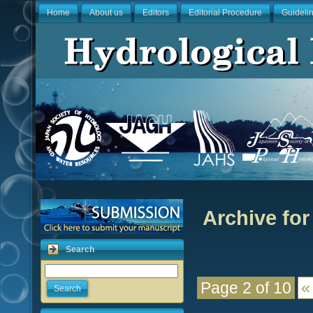
Home
About us
Editors
Editorial Procedure
Guideli
Archive for
Search
Page 2 of 10
«
Search