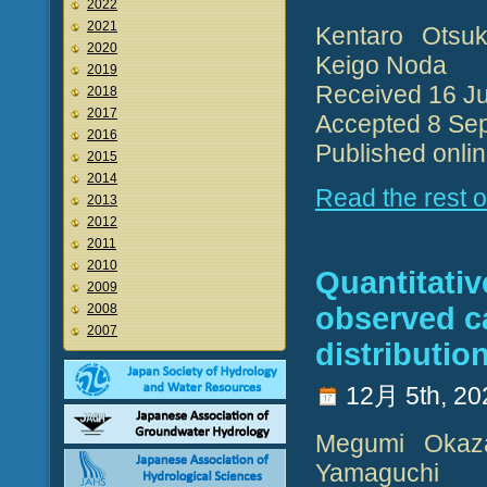
2022
2021
Kentaro Otsuk
2020
Keigo Noda
2019
Received 16 J
2018
2017
Accepted 8 Se
2016
Published onli
2015
2014
Read the rest of
2013
2012
2011
2010
Quantitativ
2009
2008
observed c
2007
distributio
12月 5th, 20
Megumi Okazak
Yamaguchi