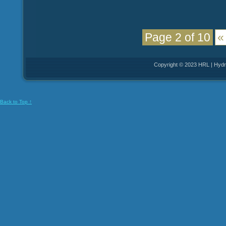
Page 2 of 10
«
Copyright © 2023 HRL | Hydro
Back to Top ↑