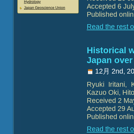
Hydrology
Accepted 6 Jul
Japan Geoscience Union
Published onli
Read the rest of
Historical 
Japan over
12月 2nd, 2
Ryuki Iritani,
Kazuo Oki, Hit
Received 2 Ma
Accepted 29 Au
Published onli
Read the rest of