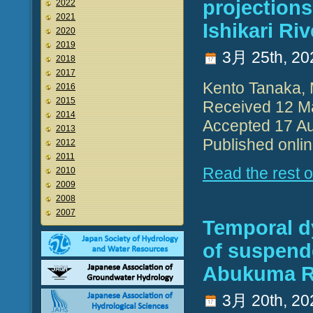
projections
2022
2021
Ishikari Riv
2020
2019
3月 25th, 20
2018
2017
Kento Tanaka, 
2016
2015
Received 12 M
2014
Accepted 17 Au
2013
Published onli
2012
2011
Read the rest of
2010
2009
2008
2007
Temporal d
of suspend
Abukuma Ri
3月 20th, 20