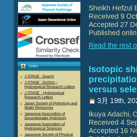
Sheikh Hefzul 
Received 9 Oct
Accepted 27 D
Published onli
Read the rest of
Links
Isotopic shi
precipitati
J-STAGE : Search
J-STAGE : SUISUI –
versus sele
Hydrological Research Letters
J-STAGE：Hydrological
Research Letters
3月 19th, 20
Japan Society of Hydrology and
Water Resources
Ikuya Adachi, 
Japanese Association of
Groundawater Hydrology
Received 4 Se
Japanese Association of
Hydrological Sciences
Accepted 16 N
Japanese Society of Physical