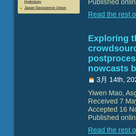
Published onli
Hydrology
Japan Geoscience Union
Read the rest of
Exploring t
crowdsource
postproces
nowcasts b
3月 14th, 20
Yiwen Mao, Asg
Received 7 Ma
Accepted 16 N
Published onli
Read the rest of