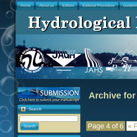
Home
About us
Editors
Editorial Procedure
Guideli
Archive for
Search
Page 4 of 6
« F
Search