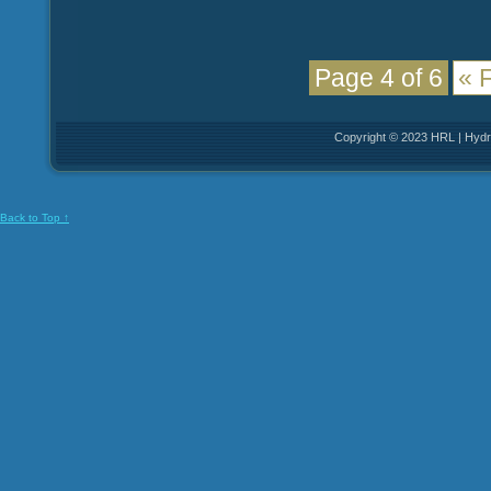
Page 4 of 6
« F
Copyright © 2023 HRL | Hydro
Back to Top ↑