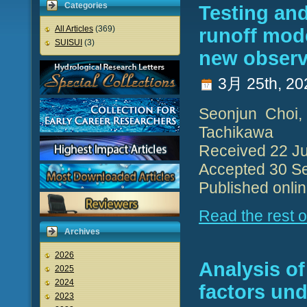
Categories
Testing and
All Articles
(369)
runoff mode
SUISUI
(3)
new observ
3月 25th, 20
Seonjun Choi,
Tachikawa
Received 22 Ju
Accepted 30 S
Published onli
Read the rest of
Archives
2026
Analysis of
2025
2024
factors und
2023