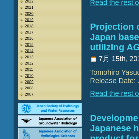
Read the rest of
2022
2021
2020
2019
Projection 
2018
2017
Japan base
2016
utilizing A
2015
2014
7月 15th, 20
2013
2012
2011
Tomohiro Yasu
2010
Release Date: 
2009
2008
Read the rest of
2007
Developmen
Japanese hi
product for