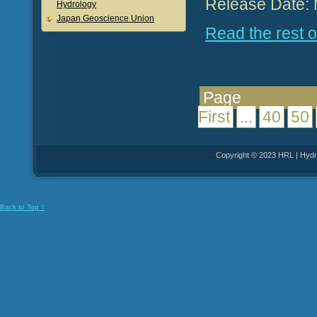
Release Date: 
Hydrology
Japan Geoscience Union
Read the rest of
Pag
First
...
40
50
Copyright © 2023 HRL | Hydro
Back to Top ↑