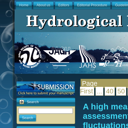
Home
About us
Editors
Editorial Procedure
Guideli
Pag
First
...
40
50
Search
A high mea
assessment
Search
fluctuation