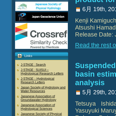
6月 19th, 20
Kenji Kamiguch
Atsushi Hamad
Release Date: 
Read the rest of
Links
Suspended s
J-STAGE : Search
J-STAGE : SUISUI –
basin esti
Hydrological Research Letters
J-STAGE：Hydrological
analysis
Research Letters
Japan Society of Hydrology and
5月 29th, 20
Water Resources
Japanese Association of
Groundawater Hydrology
Tetsuya Ishi
Japanese Association of
Hydrological Sciences
Yasuyuki Maruy
Japanese Society of Physical