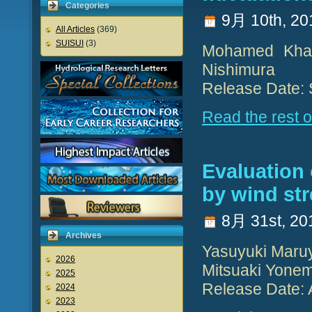
Categories
9月 10th, 20
All Articles
(369)
SUISUI
(3)
Mohamed Khale
Nishimura
Release Date:
Read the rest of
Evaluation 
by wind str
8月 31st, 20
Archives
Yasuyuki Maruy
2026
Mitsuaki Yone
2025
Release Date: 
2024
2023