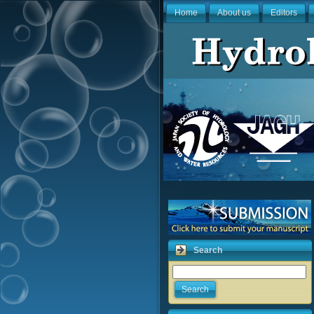
Home
About us
Editors
Search
Search