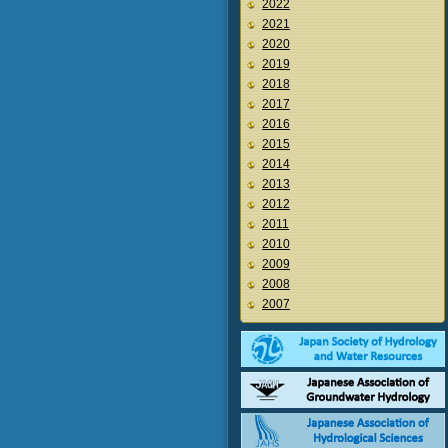
2022
2021
2020
2019
2018
2017
2016
2015
2014
2013
2012
2011
2010
2009
2008
2007