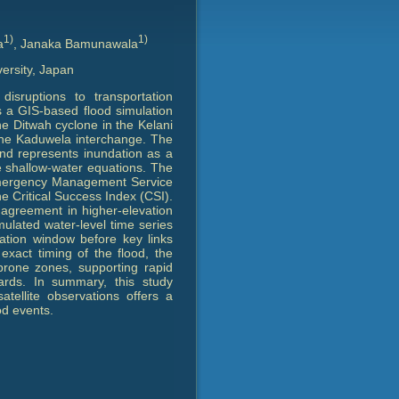
1)
1)
a
, Janaka Bamunawala
ersity, Japan
disruptions to transportation
s a GIS-based flood simulation
he Ditwah cyclone in the Kelani
 the Kaduwela interchange. The
and represents inundation as a
the shallow-water equations. The
 Emergency Management Service
he Critical Success Index (CSI).
r agreement in higher-elevation
ulated water-level time series
uation window before key links
xact timing of the flood, the
-prone zones, supporting rapid
rds. In summary, this study
atellite observations offers a
od events.