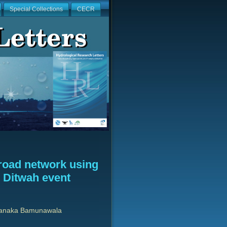
Special Collections
CECR
road network using
e Ditwah event
Janaka Bamunawala