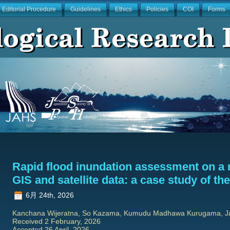
Editorial Procedure
Guidelines
Ethics
Policies
COI
Forms
Rapid flood inundation assessment on a 
GIS and satellite data: a case study of th
6月 24th, 2026
Kanchana Wijeratna, So Kazama, Kumudu Madhawa Kurugama, 
Received 2 February, 2026
Accepted 26 April, 2026