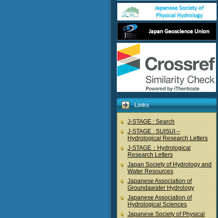
Links
J-STAGE : Search
J-STAGE : SUISUI –
Hydrological Research Letters
J-STAGE：Hydrological
Research Letters
Japan Society of Hydrology and
Water Resources
Japanese Association of
Groundawater Hydrology
Japanese Association of
Hydrological Sciences
Japanese Society of Physical