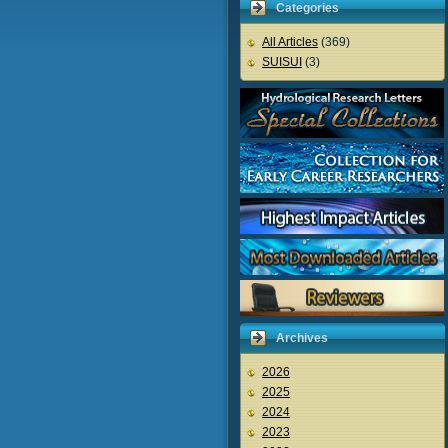
Categories
All Articles
(369)
SUISUI
(3)
Archives
2026
2025
2024
2023