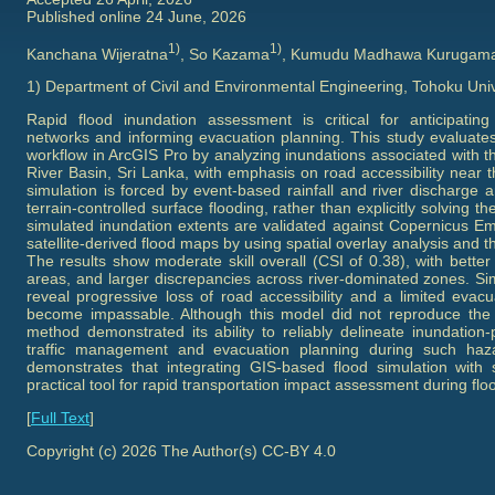
Published online 24 June, 2026
1)
1)
Kanchana Wijeratna
, So Kazama
, Kumudu Madhawa Kurugam
1) Department of Civil and Environmental Engineering, Tohoku Univ
Rapid flood inundation assessment is critical for anticipating 
networks and informing evacuation planning. This study evaluate
workflow in ArcGIS Pro by analyzing inundations associated with t
River Basin, Sri Lanka, with emphasis on road accessibility near
simulation is forced by event-based rainfall and river discharge 
terrain-controlled surface flooding, rather than explicitly solving 
simulated inundation extents are validated against Copernicus
satellite-derived flood maps by using spatial overlay analysis and t
The results show moderate skill overall (CSI of 0.38), with bette
areas, and larger discrepancies across river-dominated zones. Sim
reveal progressive loss of road accessibility and a limited evac
become impassable. Although this model did not reproduce the e
method demonstrated its ability to reliably delineate inundation
traffic management and evacuation planning during such haza
demonstrates that integrating GIS-based flood simulation with s
practical tool for rapid transportation impact assessment during flo
[
Full Text
]
Copyright (c) 2026 The Author(s) CC-BY 4.0