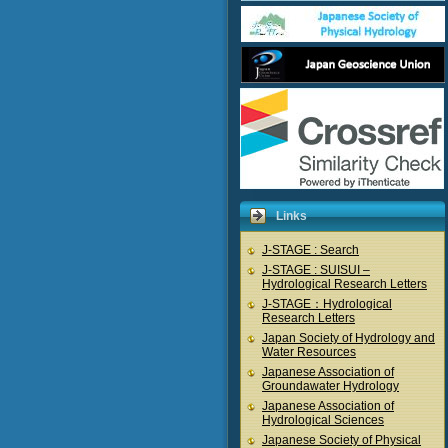
Links
J-STAGE : Search
J-STAGE : SUISUI –
Hydrological Research Letters
J-STAGE：Hydrological
Research Letters
Japan Society of Hydrology and
Water Resources
Japanese Association of
Groundawater Hydrology
Japanese Association of
Hydrological Sciences
Japanese Society of Physical