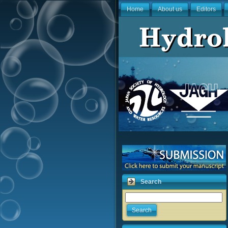
Home
About us
Editors
Search
Search