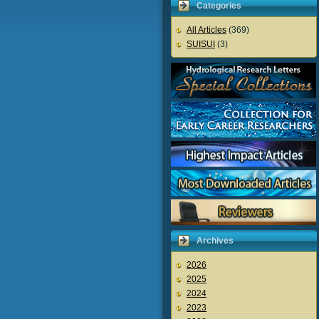
Categories
All Articles
(369)
SUISUI
(3)
Archives
2026
2025
2024
2023