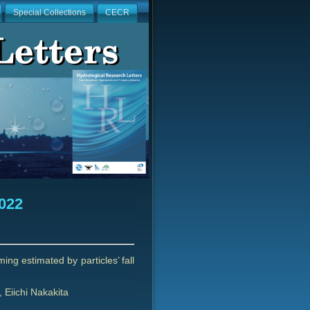
Special Collections
CECR
2022
ng estimated by particles’ fall
Eiichi Nakakita