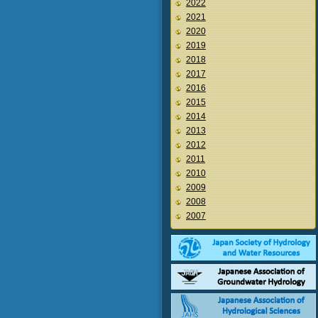
2022
2021
2020
2019
2018
2017
2016
2015
2014
2013
2012
2011
2010
2009
2008
2007