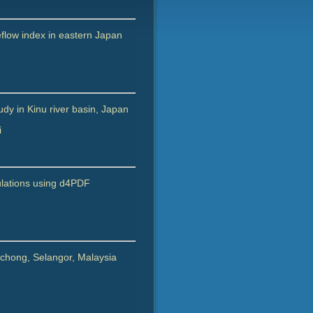
eflow index in eastern Japan
dy in Kinu river basin, Japan
i
imulations using d4PDF
Puchong, Selangor, Malaysia