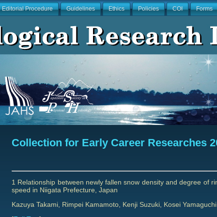
Editorial Procedure
Guidelines
Ethics
Policies
COI
Forms
Collection for Early Career Researches 
1 Relationship between newly fallen snow density and degree of rimi
speed in Niigata Prefecture, Japan
Kazuya Takami, Rimpei Kamamoto, Kenji Suzuki, Kosei Yamaguchi, 