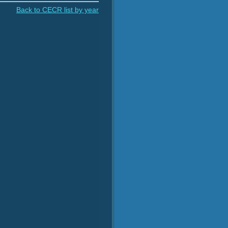
Back to CECR list by year