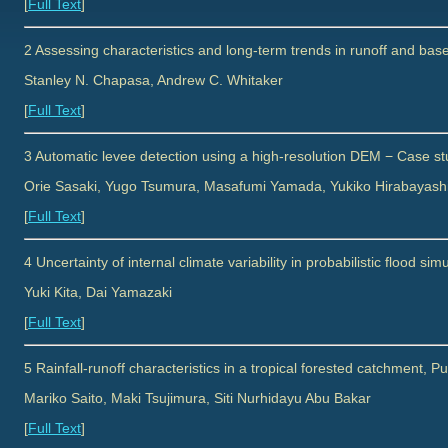
[
Full Text
]
2 Assessing characteristics and long-term trends in runoff and bas
Stanley N. Chapasa, Andrew C. Whitaker
[
Full Text
]
3 Automatic levee detection using a high-resolution DEM − Case stu
Orie Sasaki, Yugo Tsumura, Masafumi Yamada, Yukiko Hirabayash
[
Full Text
]
4 Uncertainty of internal climate variability in probabilistic flood s
Yuki Kita, Dai Yamazaki
[
Full Text
]
5 Rainfall-runoff characteristics in a tropical forested catchment, 
Mariko Saito, Maki Tsujimura, Siti Nurhidayu Abu Bakar
[
Full Text
]