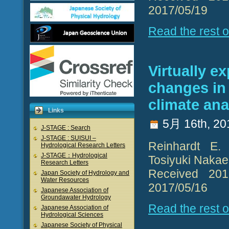
2017/05/19
Read the rest of
Virtually e
changes in
climate an
Links
5月 16th, 20
J-STAGE : Search
J-STAGE : SUISUI –
Reinhardt E. 
Hydrological Research Letters
J-STAGE：Hydrological
Tosiyuki Naka
Research Letters
Received 2016
Japan Society of Hydrology and
Water Resources
2017/05/16
Japanese Association of
Groundawater Hydrology
Read the rest of
Japanese Association of
Hydrological Sciences
Japanese Society of Physical