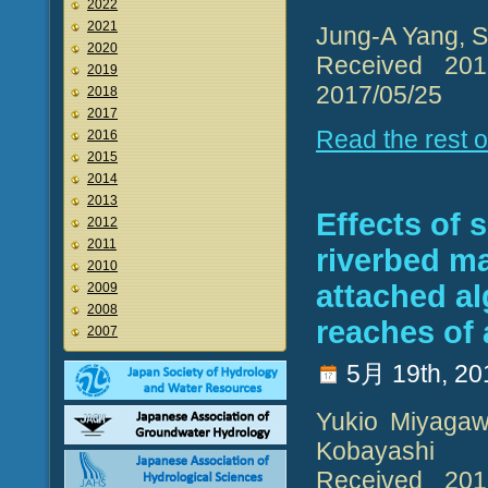
2022
2021
Jung-A Yang, S
2020
Received 2017
2019
2017/05/25
2018
2017
Read the rest of
2016
2015
2014
2013
Effects of
2012
2011
riverbed ma
2010
attached a
2009
2008
reaches of
2007
5月 19th, 20
Yukio Miyagaw
Kobayashi
Received 2017