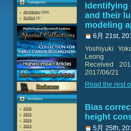
Categories
Identifyin
All Articles
(368)
and their 
SUISUI
(3)
modeling 
6月 21st, 20
Yoshiyuki Yok
Leong
Received 2017
2017/06/21
Read the rest of
Archives
Bias correc
2026
height cons
2025
2024
5月 25th, 20
2023