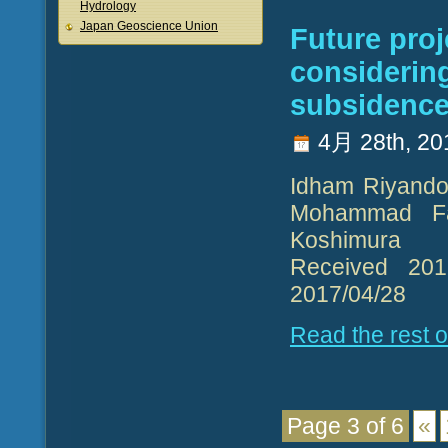
Hydrology
Japan Geoscience Union
Future proj
considerin
subsidence 
4月 28th, 20
Idham Riyando 
Mohammad Fa
Koshimura
Received 2017
2017/04/28
Read the rest of
Page 3 of 6
«