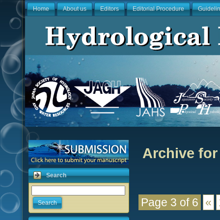
Home
About us
Editors
Editorial Procedure
Guideli
Archive for
Search
Page 3 of 6
«
Search