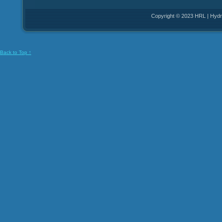
Copyright © 2023 HRL | Hydro
Back to Top ↑